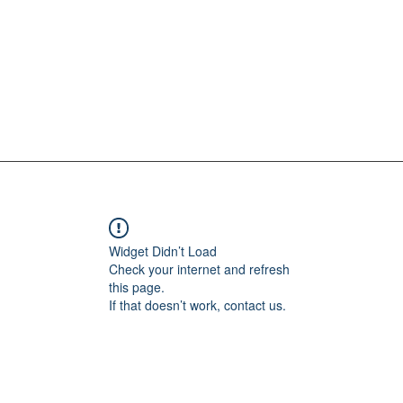
Widget Didn’t Load
Check your internet and refresh
this page.
If that doesn’t work, contact us.