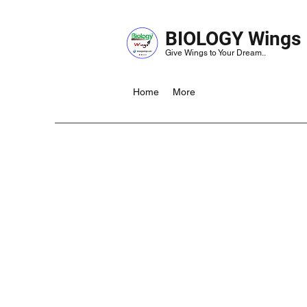
BIOLOGY Wings
Give Wings to Your Dream..
Home
More