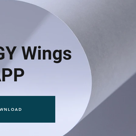
GY Wings
APP
WNLOAD