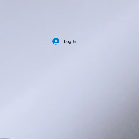
Log In