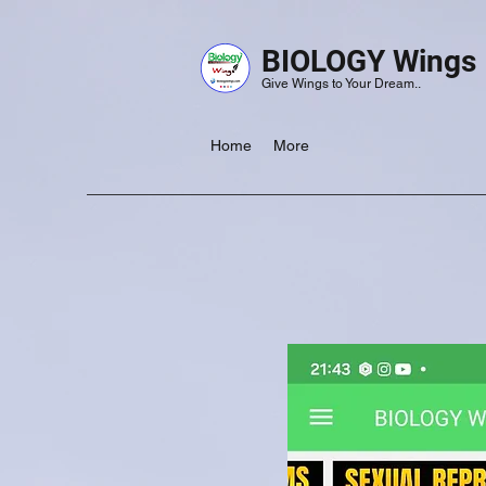
BIOLOGY Wings
Give Wings to Your Dream..
Home
More