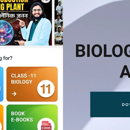
BIOLO
DO